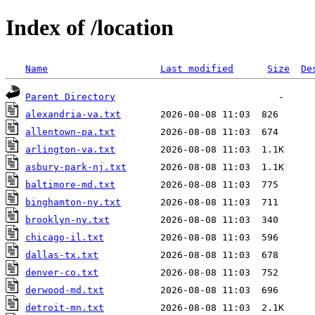
Index of /location
Name
Last modified
Size
De
Parent Directory
alexandria-va.txt
allentown-pa.txt
arlington-va.txt
asbury-park-nj.txt
baltimore-md.txt
binghamton-ny.txt
brooklyn-ny.txt
chicago-il.txt
dallas-tx.txt
denver-co.txt
derwood-md.txt
detroit-mn.txt