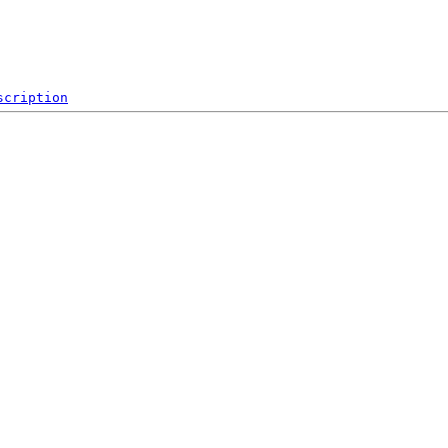
scription