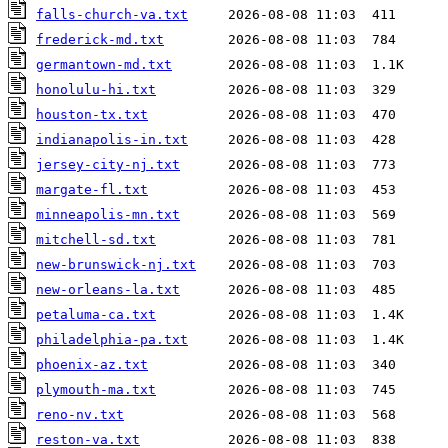
falls-church-va.txt
frederick-md.txt
germantown-md.txt
honolulu-hi.txt
houston-tx.txt
indianapolis-in.txt
jersey-city-nj.txt
margate-fl.txt
minneapolis-mn.txt
mitchell-sd.txt
new-brunswick-nj.txt
new-orleans-la.txt
petaluma-ca.txt
philadelphia-pa.txt
phoenix-az.txt
plymouth-ma.txt
reno-nv.txt
reston-va.txt